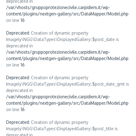
deprecated in
/var/vhosts/gruppoprotezionecivile.carpidiem.it/wp-
content/plugins/nextgen-gallery/src/DataMapper/Model.php
on line
16
Deprecated
: Creation of dynamic property
Imagely\NGG\DataTypes\DisplayedGallery::$post_date is
deprecated in
/var/vhosts/gruppoprotezionecivile.carpidiem.it/wp-
content/plugins/nextgen-gallery/src/DataMapper/Model.php
on line
16
Deprecated
: Creation of dynamic property
Imagely\NGG\DataTypes\DisplayedGallery::$post_date_gmt is
deprecated in
/var/vhosts/gruppoprotezionecivile.carpidiem.it/wp-
content/plugins/nextgen-gallery/src/DataMapper/Model.php
on line
16
Deprecated
: Creation of dynamic property
Imagely\NGG\DataTypes\DisplayedGallery::$post_title is
deprecated in