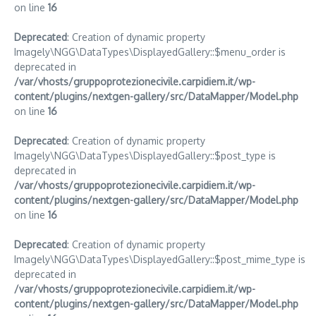
on line
16
Deprecated
: Creation of dynamic property
Imagely\NGG\DataTypes\DisplayedGallery::$menu_order is
deprecated in
/var/vhosts/gruppoprotezionecivile.carpidiem.it/wp-
content/plugins/nextgen-gallery/src/DataMapper/Model.php
on line
16
Deprecated
: Creation of dynamic property
Imagely\NGG\DataTypes\DisplayedGallery::$post_type is
deprecated in
/var/vhosts/gruppoprotezionecivile.carpidiem.it/wp-
content/plugins/nextgen-gallery/src/DataMapper/Model.php
on line
16
Deprecated
: Creation of dynamic property
Imagely\NGG\DataTypes\DisplayedGallery::$post_mime_type is
deprecated in
/var/vhosts/gruppoprotezionecivile.carpidiem.it/wp-
content/plugins/nextgen-gallery/src/DataMapper/Model.php