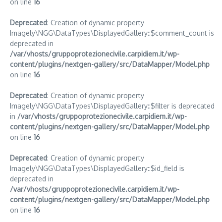
on line
16
Deprecated
: Creation of dynamic property
Imagely\NGG\DataTypes\DisplayedGallery::$comment_count is
deprecated in
/var/vhosts/gruppoprotezionecivile.carpidiem.it/wp-
content/plugins/nextgen-gallery/src/DataMapper/Model.php
on line
16
Deprecated
: Creation of dynamic property
Imagely\NGG\DataTypes\DisplayedGallery::$filter is deprecated
in
/var/vhosts/gruppoprotezionecivile.carpidiem.it/wp-
content/plugins/nextgen-gallery/src/DataMapper/Model.php
on line
16
Deprecated
: Creation of dynamic property
Imagely\NGG\DataTypes\DisplayedGallery::$id_field is
deprecated in
/var/vhosts/gruppoprotezionecivile.carpidiem.it/wp-
content/plugins/nextgen-gallery/src/DataMapper/Model.php
on line
16