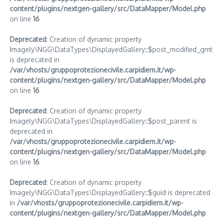
content/plugins/nextgen-gallery/src/DataMapper/Model.php
on line
16
Deprecated
: Creation of dynamic property
Imagely\NGG\DataTypes\DisplayedGallery::$post_modified_gmt
is deprecated in
/var/vhosts/gruppoprotezionecivile.carpidiem.it/wp-
content/plugins/nextgen-gallery/src/DataMapper/Model.php
on line
16
Deprecated
: Creation of dynamic property
Imagely\NGG\DataTypes\DisplayedGallery::$post_parent is
deprecated in
/var/vhosts/gruppoprotezionecivile.carpidiem.it/wp-
content/plugins/nextgen-gallery/src/DataMapper/Model.php
on line
16
Deprecated
: Creation of dynamic property
Imagely\NGG\DataTypes\DisplayedGallery::$guid is deprecated
in
/var/vhosts/gruppoprotezionecivile.carpidiem.it/wp-
content/plugins/nextgen-gallery/src/DataMapper/Model.php