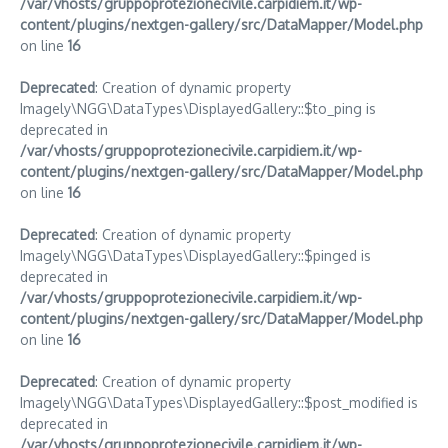
/var/vhosts/gruppoprotezionecivile.carpidiem.it/wp-
content/plugins/nextgen-gallery/src/DataMapper/Model.php
on line
16
Deprecated
: Creation of dynamic property
Imagely\NGG\DataTypes\DisplayedGallery::$to_ping is
deprecated in
/var/vhosts/gruppoprotezionecivile.carpidiem.it/wp-
content/plugins/nextgen-gallery/src/DataMapper/Model.php
on line
16
Deprecated
: Creation of dynamic property
Imagely\NGG\DataTypes\DisplayedGallery::$pinged is
deprecated in
/var/vhosts/gruppoprotezionecivile.carpidiem.it/wp-
content/plugins/nextgen-gallery/src/DataMapper/Model.php
on line
16
Deprecated
: Creation of dynamic property
Imagely\NGG\DataTypes\DisplayedGallery::$post_modified is
deprecated in
/var/vhosts/gruppoprotezionecivile.carpidiem.it/wp-