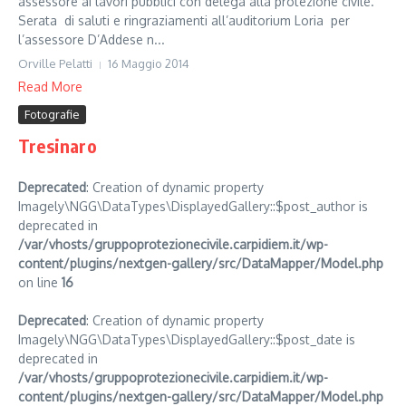
assessore ai lavori pubblici con delega alla protezione civile.
Serata di saluti e ringraziamenti all’auditorium Loria per
l’assessore D’Addese n...
Orville Pelatti
16 Maggio 2014
Read More
Fotografie
Tresinaro
Deprecated
: Creation of dynamic property
Imagely\NGG\DataTypes\DisplayedGallery::$post_author is
deprecated in
/var/vhosts/gruppoprotezionecivile.carpidiem.it/wp-
content/plugins/nextgen-gallery/src/DataMapper/Model.php
on line
16
Deprecated
: Creation of dynamic property
Imagely\NGG\DataTypes\DisplayedGallery::$post_date is
deprecated in
/var/vhosts/gruppoprotezionecivile.carpidiem.it/wp-
content/plugins/nextgen-gallery/src/DataMapper/Model.php