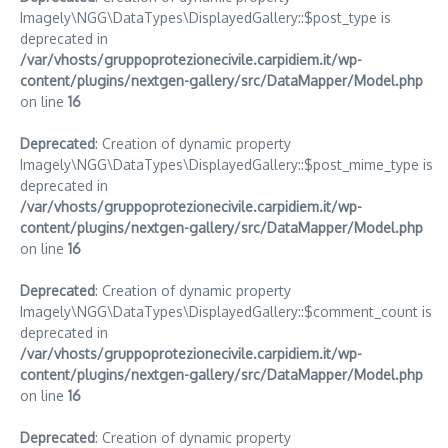
Imagely\NGG\DataTypes\DisplayedGallery::$post_type is
deprecated in
/var/vhosts/gruppoprotezionecivile.carpidiem.it/wp-
content/plugins/nextgen-gallery/src/DataMapper/Model.php
on line
16
Deprecated
: Creation of dynamic property
Imagely\NGG\DataTypes\DisplayedGallery::$post_mime_type is
deprecated in
/var/vhosts/gruppoprotezionecivile.carpidiem.it/wp-
content/plugins/nextgen-gallery/src/DataMapper/Model.php
on line
16
Deprecated
: Creation of dynamic property
Imagely\NGG\DataTypes\DisplayedGallery::$comment_count is
deprecated in
/var/vhosts/gruppoprotezionecivile.carpidiem.it/wp-
content/plugins/nextgen-gallery/src/DataMapper/Model.php
on line
16
Deprecated
: Creation of dynamic property