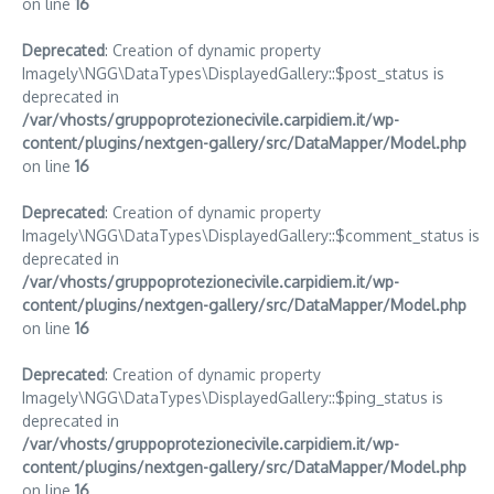
on line
16
Deprecated
: Creation of dynamic property
Imagely\NGG\DataTypes\DisplayedGallery::$post_status is
deprecated in
/var/vhosts/gruppoprotezionecivile.carpidiem.it/wp-
content/plugins/nextgen-gallery/src/DataMapper/Model.php
on line
16
Deprecated
: Creation of dynamic property
Imagely\NGG\DataTypes\DisplayedGallery::$comment_status is
deprecated in
/var/vhosts/gruppoprotezionecivile.carpidiem.it/wp-
content/plugins/nextgen-gallery/src/DataMapper/Model.php
on line
16
Deprecated
: Creation of dynamic property
Imagely\NGG\DataTypes\DisplayedGallery::$ping_status is
deprecated in
/var/vhosts/gruppoprotezionecivile.carpidiem.it/wp-
content/plugins/nextgen-gallery/src/DataMapper/Model.php
on line
16