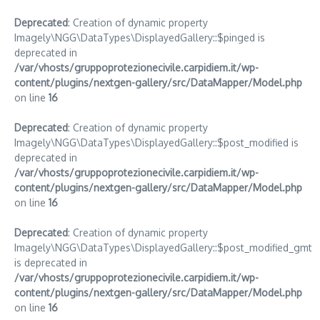
Deprecated
: Creation of dynamic property
Imagely\NGG\DataTypes\DisplayedGallery::$pinged is
deprecated in
/var/vhosts/gruppoprotezionecivile.carpidiem.it/wp-
content/plugins/nextgen-gallery/src/DataMapper/Model.php
on line
16
Deprecated
: Creation of dynamic property
Imagely\NGG\DataTypes\DisplayedGallery::$post_modified is
deprecated in
/var/vhosts/gruppoprotezionecivile.carpidiem.it/wp-
content/plugins/nextgen-gallery/src/DataMapper/Model.php
on line
16
Deprecated
: Creation of dynamic property
Imagely\NGG\DataTypes\DisplayedGallery::$post_modified_gmt
is deprecated in
/var/vhosts/gruppoprotezionecivile.carpidiem.it/wp-
content/plugins/nextgen-gallery/src/DataMapper/Model.php
on line
16