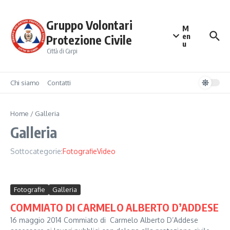
Salta al contenuto
Gruppo Volontari
M
en
Protezione Civile
u
Città di Carpi
Chi siamo
Contatti
Home
/
Galleria
Galleria
Sottocategorie:
Fotografie
Video
Fotografie
Galleria
COMMIATO DI CARMELO ALBERTO D’ADDESE
16 maggio 2014 Commiato di Carmelo Alberto D’Addese