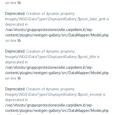
on line
16
Deprecated
: Creation of dynamic property
Imagely\NGG\DataTypes\DisplayedGallery::$post_date_gmt is
deprecated in
/var/vhosts/gruppoprotezionecivile.carpidiem.it/wp-
content/plugins/nextgen-gallery/src/DataMapper/Model.php
on line
16
Deprecated
: Creation of dynamic property
Imagely\NGG\DataTypes\DisplayedGallery::$post_title is
deprecated in
/var/vhosts/gruppoprotezionecivile.carpidiem.it/wp-
content/plugins/nextgen-gallery/src/DataMapper/Model.php
on line
16
Deprecated
: Creation of dynamic property
Imagely\NGG\DataTypes\DisplayedGallery::$post_excerpt is
deprecated in
/var/vhosts/gruppoprotezionecivile.carpidiem.it/wp-
content/plugins/nextgen-gallery/src/DataMapper/Model.php