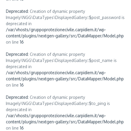
Deprecated
: Creation of dynamic property
Imagely\NGG\DataTypes\DisplayedGallery::$post_password is
deprecated in
/var/vhosts/gruppoprotezionecivile.carpidiem.it/wp-
content/plugins/nextgen-gallery/src/DataMapper/Model.php
on line
16
Deprecated
: Creation of dynamic property
Imagely\NGG\DataTypes\DisplayedGallery::$post_name is
deprecated in
/var/vhosts/gruppoprotezionecivile.carpidiem.it/wp-
content/plugins/nextgen-gallery/src/DataMapper/Model.php
on line
16
Deprecated
: Creation of dynamic property
Imagely\NGG\DataTypes\DisplayedGallery::$to_ping is
deprecated in
/var/vhosts/gruppoprotezionecivile.carpidiem.it/wp-
content/plugins/nextgen-gallery/src/DataMapper/Model.php
on line
16