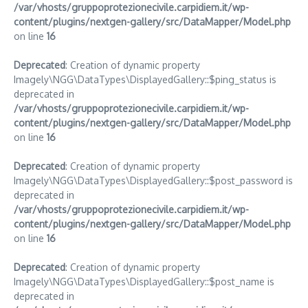
/var/vhosts/gruppoprotezionecivile.carpidiem.it/wp-
content/plugins/nextgen-gallery/src/DataMapper/Model.php
on line
16
Deprecated
: Creation of dynamic property
Imagely\NGG\DataTypes\DisplayedGallery::$ping_status is
deprecated in
/var/vhosts/gruppoprotezionecivile.carpidiem.it/wp-
content/plugins/nextgen-gallery/src/DataMapper/Model.php
on line
16
Deprecated
: Creation of dynamic property
Imagely\NGG\DataTypes\DisplayedGallery::$post_password is
deprecated in
/var/vhosts/gruppoprotezionecivile.carpidiem.it/wp-
content/plugins/nextgen-gallery/src/DataMapper/Model.php
on line
16
Deprecated
: Creation of dynamic property
Imagely\NGG\DataTypes\DisplayedGallery::$post_name is
deprecated in