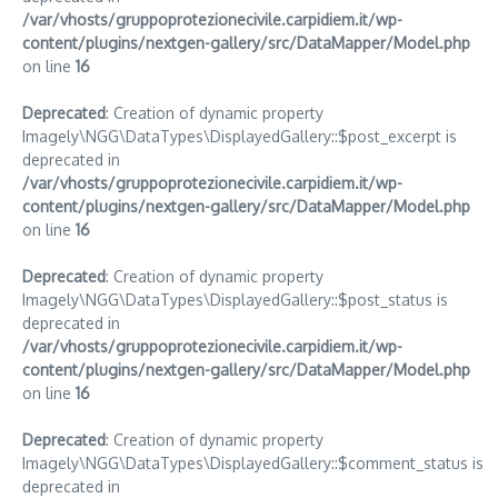
/var/vhosts/gruppoprotezionecivile.carpidiem.it/wp-
content/plugins/nextgen-gallery/src/DataMapper/Model.php
on line
16
Deprecated
: Creation of dynamic property
Imagely\NGG\DataTypes\DisplayedGallery::$post_excerpt is
deprecated in
/var/vhosts/gruppoprotezionecivile.carpidiem.it/wp-
content/plugins/nextgen-gallery/src/DataMapper/Model.php
on line
16
Deprecated
: Creation of dynamic property
Imagely\NGG\DataTypes\DisplayedGallery::$post_status is
deprecated in
/var/vhosts/gruppoprotezionecivile.carpidiem.it/wp-
content/plugins/nextgen-gallery/src/DataMapper/Model.php
on line
16
Deprecated
: Creation of dynamic property
Imagely\NGG\DataTypes\DisplayedGallery::$comment_status is
deprecated in