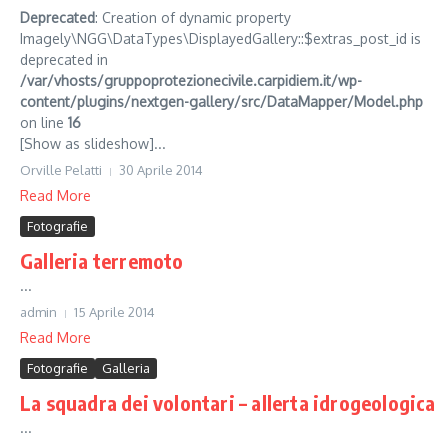
Deprecated
: Creation of dynamic property
Imagely\NGG\DataTypes\DisplayedGallery::$extras_post_id is
deprecated in
/var/vhosts/gruppoprotezionecivile.carpidiem.it/wp-
content/plugins/nextgen-gallery/src/DataMapper/Model.php
on line
16
[Show as slideshow]...
Orville Pelatti
30 Aprile 2014
Read More
Fotografie
Galleria terremoto
...
admin
15 Aprile 2014
Read More
Fotografie
Galleria
La squadra dei volontari – allerta idrogeologica
...