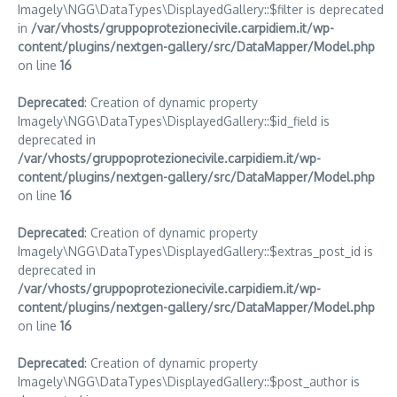
Imagely\NGG\DataTypes\DisplayedGallery::$filter is deprecated
in
/var/vhosts/gruppoprotezionecivile.carpidiem.it/wp-
content/plugins/nextgen-gallery/src/DataMapper/Model.php
on line
16
Deprecated
: Creation of dynamic property
Imagely\NGG\DataTypes\DisplayedGallery::$id_field is
deprecated in
/var/vhosts/gruppoprotezionecivile.carpidiem.it/wp-
content/plugins/nextgen-gallery/src/DataMapper/Model.php
on line
16
Deprecated
: Creation of dynamic property
Imagely\NGG\DataTypes\DisplayedGallery::$extras_post_id is
deprecated in
/var/vhosts/gruppoprotezionecivile.carpidiem.it/wp-
content/plugins/nextgen-gallery/src/DataMapper/Model.php
on line
16
Deprecated
: Creation of dynamic property
Imagely\NGG\DataTypes\DisplayedGallery::$post_author is