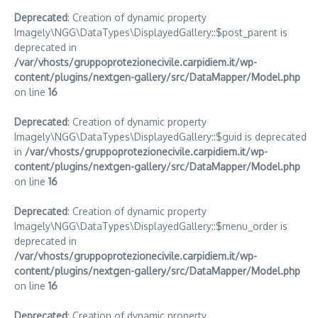
Deprecated
: Creation of dynamic property
Imagely\NGG\DataTypes\DisplayedGallery::$post_parent is
deprecated in
/var/vhosts/gruppoprotezionecivile.carpidiem.it/wp-
content/plugins/nextgen-gallery/src/DataMapper/Model.php
on line
16
Deprecated
: Creation of dynamic property
Imagely\NGG\DataTypes\DisplayedGallery::$guid is deprecated
in
/var/vhosts/gruppoprotezionecivile.carpidiem.it/wp-
content/plugins/nextgen-gallery/src/DataMapper/Model.php
on line
16
Deprecated
: Creation of dynamic property
Imagely\NGG\DataTypes\DisplayedGallery::$menu_order is
deprecated in
/var/vhosts/gruppoprotezionecivile.carpidiem.it/wp-
content/plugins/nextgen-gallery/src/DataMapper/Model.php
on line
16
Deprecated
: Creation of dynamic property